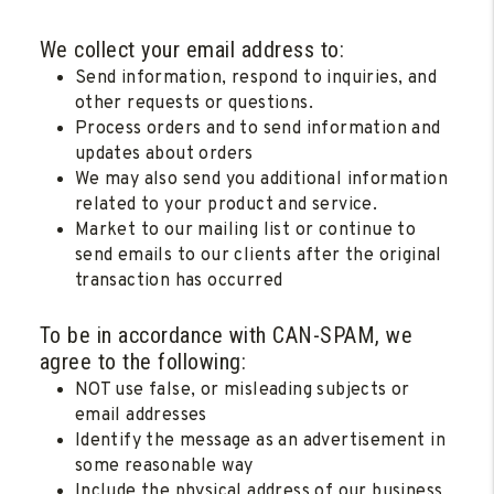
We collect your email address to:
Send information, respond to inquiries, and
other requests or questions.
Process orders and to send information and
updates about orders
We may also send you additional information
related to your product and service.
Market to our mailing list or continue to
send emails to our clients after the original
transaction has occurred
To be in accordance with CAN-SPAM, we
agree to the following:
NOT use false, or misleading subjects or
email addresses
Identify the message as an advertisement in
some reasonable way
Include the physical address of our business