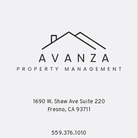
1690 W. Shaw Ave Suite 220
Fresno
,
CA
93711
559.376.1010