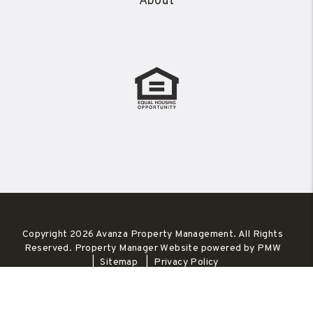
About
Copyright 2026 Avanza Property Management. All Rights
Reserved. Property Manager Website powered by
PMW
Sitemap
Privacy Policy
Avanza Property Management is committed to ensuring that
its website is accessible to people with disabilities. All the
pages on our website will meet W3C WAI's Web Content