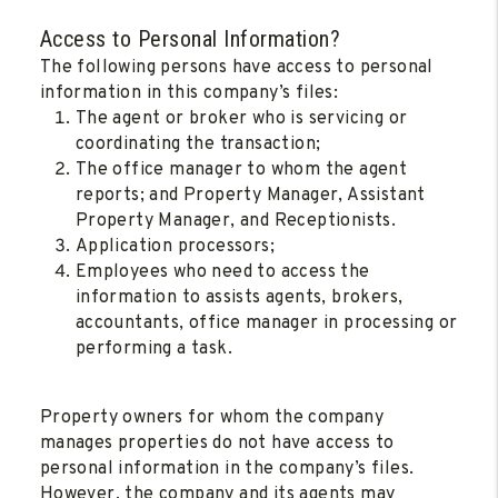
Access to Personal Information?
The following persons have access to personal
information in this company’s files:
The agent or broker who is servicing or
coordinating the transaction;
The office manager to whom the agent
reports; and Property Manager, Assistant
Property Manager, and Receptionists.
Application processors;
Employees who need to access the
information to assists agents, brokers,
accountants, office manager in processing or
performing a task.
Property owners for whom the company
manages properties do not have access to
personal information in the company’s files.
However, the company and its agents may