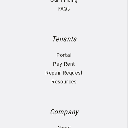
Our Pricing
FAQs
Tenants
Portal
Pay Rent
Repair Request
Resources
Company