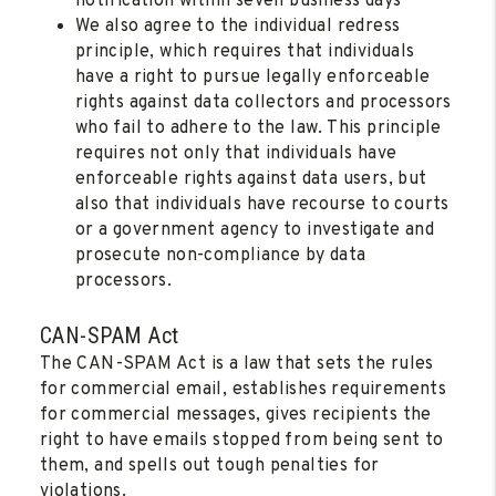
notification within seven business days
We also agree to the individual redress
principle, which requires that individuals
have a right to pursue legally enforceable
rights against data collectors and processors
who fail to adhere to the law. This principle
requires not only that individuals have
enforceable rights against data users, but
also that individuals have recourse to courts
or a government agency to investigate and
prosecute non-compliance by data
processors.
CAN-SPAM Act
The CAN-SPAM Act is a law that sets the rules
for commercial email, establishes requirements
for commercial messages, gives recipients the
right to have emails stopped from being sent to
them, and spells out tough penalties for
violations.