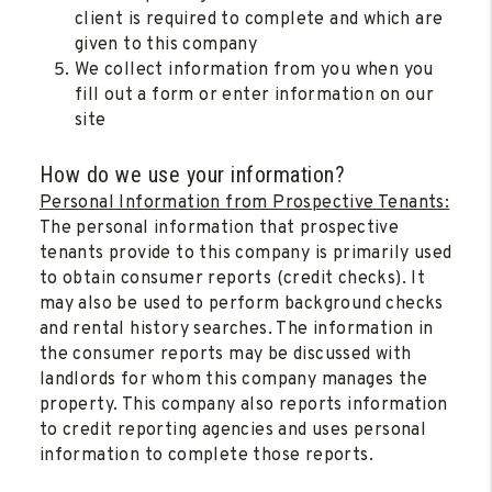
client is required to complete and which are
given to this company
We collect information from you when you
fill out a form or enter information on our
site
How do we use your information?
Personal Information from Prospective Tenants:
The personal information that prospective
tenants provide to this company is primarily used
to obtain consumer reports (credit checks). It
may also be used to perform background checks
and rental history searches. The information in
the consumer reports may be discussed with
landlords for whom this company manages the
property. This company also reports information
to credit reporting agencies and uses personal
information to complete those reports.