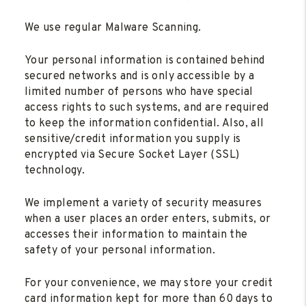
We use regular Malware Scanning.
Your personal information is contained behind
secured networks and is only accessible by a
limited number of persons who have special
access rights to such systems, and are required
to keep the information confidential. Also, all
sensitive/credit information you supply is
encrypted via Secure Socket Layer (SSL)
technology.
We implement a variety of security measures
when a user places an order enters, submits, or
accesses their information to maintain the
safety of your personal information.
For your convenience, we may store your credit
card information kept for more than 60 days to