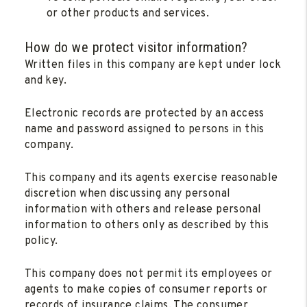
or other products and services.
How do we protect visitor information?
Written files in this company are kept under lock
and key.
Electronic records are protected by an access
name and password assigned to persons in this
company.
This company and its agents exercise reasonable
discretion when discussing any personal
information with others and release personal
information to others only as described by this
policy.
This company does not permit its employees or
agents to make copies of consumer reports or
records of insurance claims. The consumer