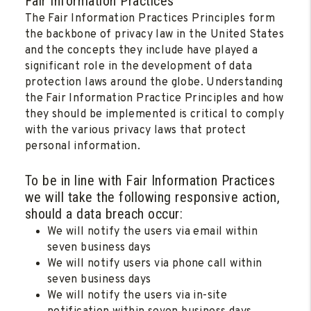
Fair Information Practices
The Fair Information Practices Principles form
the backbone of privacy law in the United States
and the concepts they include have played a
significant role in the development of data
protection laws around the globe. Understanding
the Fair Information Practice Principles and how
they should be implemented is critical to comply
with the various privacy laws that protect
personal information.
To be in line with Fair Information Practices
we will take the following responsive action,
should a data breach occur:
We will notify the users via email within
seven business days
We will notify users via phone call within
seven business days
We will notify the users via in-site