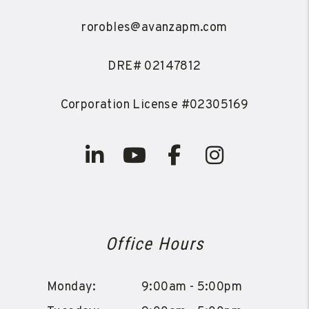
rorobles@avanzapm.com
DRE# 02147812
Corporation License #02305169
Linked In
Youtube
Facebook
Instagra
Office Hours
Monday:
9:00am - 5:00pm