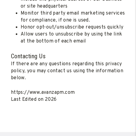
or site headquarters
Monitor third party email marketing services
for compliance, if one is used.
Honor opt-out/unsubscribe requests quickly
Allow users to unsubscribe by using the link
at the bottom of each email
Contacting Us
If there are any questions regarding this privacy
policy, you may contact us using the information
below.
https://www.avanzapm.com
Last Edited on 2026