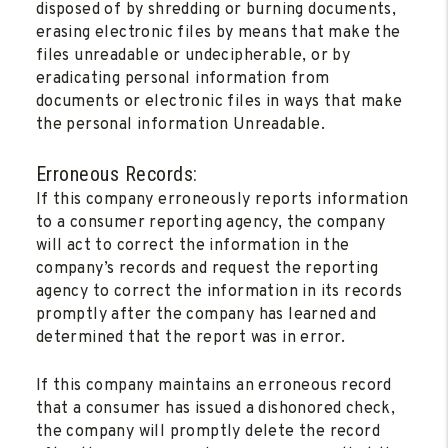
disposed of by shredding or burning documents,
erasing electronic files by means that make the
files unreadable or undecipherable, or by
eradicating personal information from
documents or electronic files in ways that make
the personal information Unreadable.
Erroneous Records:
If this company erroneously reports information
to a consumer reporting agency, the company
will act to correct the information in the
company’s records and request the reporting
agency to correct the information in its records
promptly after the company has learned and
determined that the report was in error.
If this company maintains an erroneous record
that a consumer has issued a dishonored check,
the company will promptly delete the record