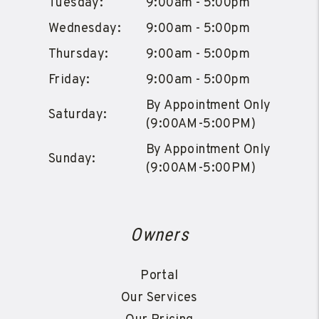
Tuesday:
9:00am - 5:00pm
Wednesday:
9:00am - 5:00pm
Thursday:
9:00am - 5:00pm
Friday:
9:00am - 5:00pm
By Appointment Only
Saturday:
(9:00AM-5:00PM)
By Appointment Only
Sunday:
(9:00AM-5:00PM)
Owners
Portal
Our Services