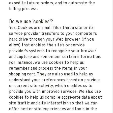
expedite future orders, and to automate the
billing process.
Do we use 'cookies'?
Yes. Cookies are small files that a site or its
service provider transfers to your computer's
hard drive through your Web browser (if you
allow) that enables the site's or service
provider's systems to recognize your browser
and capture and remember certain information.
For instance, we use cookies to help us
remember and process the items in your
shopping cart. They are also used to help us
understand your preferences based on previous
or current site activity, which enables us to
provide you with improved services. We also use
cookies to help us compile aggregate data about
site traffic and site interaction so that we can
offer better site experiences and tools in the