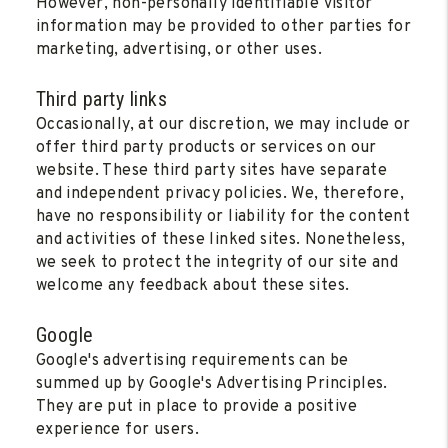
However, non-personally identifiable visitor
information may be provided to other parties for
marketing, advertising, or other uses.
Third party links
Occasionally, at our discretion, we may include or
offer third party products or services on our
website. These third party sites have separate
and independent privacy policies. We, therefore,
have no responsibility or liability for the content
and activities of these linked sites. Nonetheless,
we seek to protect the integrity of our site and
welcome any feedback about these sites.
Google
Google's advertising requirements can be
summed up by Google's Advertising Principles.
They are put in place to provide a positive
experience for users.