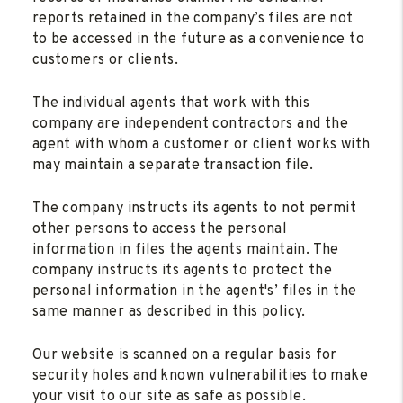
reports retained in the company’s files are not
to be accessed in the future as a convenience to
customers or clients.
The individual agents that work with this
company are independent contractors and the
agent with whom a customer or client works with
may maintain a separate transaction file.
The company instructs its agents to not permit
other persons to access the personal
information in files the agents maintain. The
company instructs its agents to protect the
personal information in the agent's’ files in the
same manner as described in this policy.
Our website is scanned on a regular basis for
security holes and known vulnerabilities to make
your visit to our site as safe as possible.