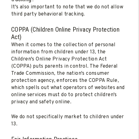
It's also important to note that we do not allow
third party behavioral tracking.
COPPA (Children Online Privacy Protection
Act)
When it comes to the collection of personal
information from children under 13, the
Children's Online Privacy Protection Act
(COPPA) puts parents in control. The Federal
Trade Commission, the nation's consumer
protection agency, enforces the COPPA Rule,
which spells out what operators of websites and
online services must do to protect children's
privacy and safety online.
We do not specifically market to children under
13.