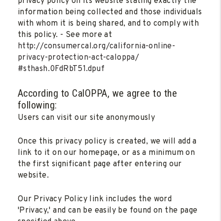
privacy policy on its website stating exactly the
information being collected and those individuals
with whom it is being shared, and to comply with
this policy. - See more at
http://consumercal.org/california-online-
privacy-protection-act-caloppa/
#sthash.0FdRbT51.dpuf
According to CalOPPA, we agree to the
following:
Users can visit our site anonymously
Once this privacy policy is created, we will add a
link to it on our homepage, or as a minimum on
the first significant page after entering our
website.
Our Privacy Policy link includes the word
'Privacy,' and can be easily be found on the page