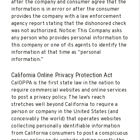
after the company and consumer agree that the
information is in error or after the consumer
provides the company with a law enforcement
agency report stating that the dishonored check
was not authorized. Notice: This Company asks
any person who provides personal information to
this company or one of its agents to identify the
information at that time as “personal
information.”
California Online Privacy Protection Act
CalOPPA is the first state law in the nation to
require commercial websites and online services
to post a privacy policy. The law's reach
stretches well beyond California to require a
person or company in the United States (and
conceivably the world) that operates websites
collecting personally identifiable information
from California consumers to post a conspicuous