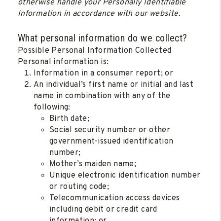
otherwise handle your Personally Identifiable
Information in accordance with our website.
What personal information do we collect?
Possible Personal Information Collected
Personal information is:
Information in a consumer report; or
An individual’s first name or initial and last
name in combination with any of the
following:
Birth date;
Social security number or other
government-issued identification
number;
Mother’s maiden name;
Unique electronic identification number
or routing code;
Telecommunication access devices
including debit or credit card