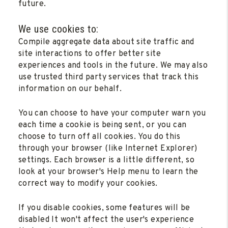
future.
We use cookies to:
Compile aggregate data about site traffic and
site interactions to offer better site
experiences and tools in the future. We may also
use trusted third party services that track this
information on our behalf.
You can choose to have your computer warn you
each time a cookie is being sent, or you can
choose to turn off all cookies. You do this
through your browser (like Internet Explorer)
settings. Each browser is a little different, so
look at your browser's Help menu to learn the
correct way to modify your cookies.
If you disable cookies, some features will be
disabled It won't affect the user's experience