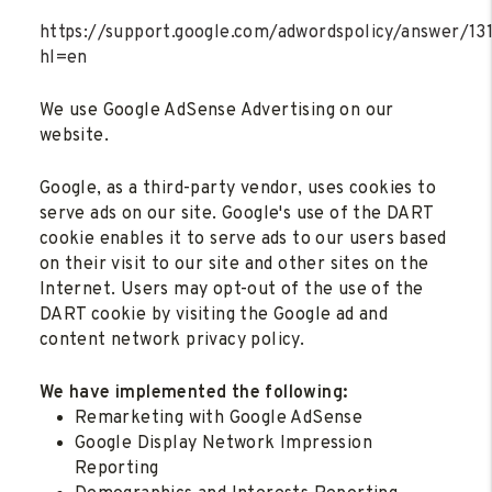
https://support.google.com/adwordspolicy/answer/1
hl=en
We use Google AdSense Advertising on our
website.
Google, as a third-party vendor, uses cookies to
serve ads on our site. Google's use of the DART
cookie enables it to serve ads to our users based
on their visit to our site and other sites on the
Internet. Users may opt-out of the use of the
DART cookie by visiting the Google ad and
content network privacy policy.
We have implemented the following:
Remarketing with Google AdSense
Google Display Network Impression
Reporting