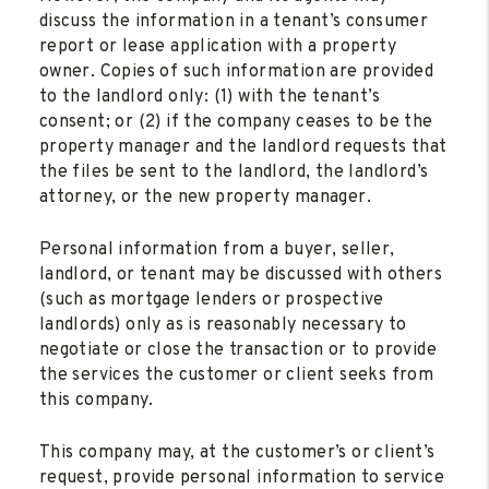
discuss the information in a tenant’s consumer
report or lease application with a property
owner. Copies of such information are provided
to the landlord only: (1) with the tenant’s
consent; or (2) if the company ceases to be the
property manager and the landlord requests that
the files be sent to the landlord, the landlord’s
attorney, or the new property manager.
Personal information from a buyer, seller,
landlord, or tenant may be discussed with others
(such as mortgage lenders or prospective
landlords) only as is reasonably necessary to
negotiate or close the transaction or to provide
the services the customer or client seeks from
this company.
This company may, at the customer’s or client’s
request, provide personal information to service