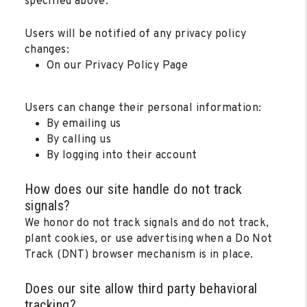
specified above.
Users will be notified of any privacy policy
changes:
On our Privacy Policy Page
Users can change their personal information:
By emailing us
By calling us
By logging into their account
How does our site handle do not track
signals?
We honor do not track signals and do not track,
plant cookies, or use advertising when a Do Not
Track (DNT) browser mechanism is in place.
Does our site allow third party behavioral
tracking?