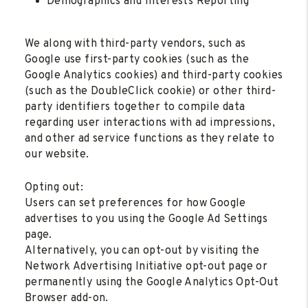
Demographics and Interests Reporting
We along with third-party vendors, such as
Google use first-party cookies (such as the
Google Analytics cookies) and third-party cookies
(such as the DoubleClick cookie) or other third-
party identifiers together to compile data
regarding user interactions with ad impressions,
and other ad service functions as they relate to
our website.
Opting out:
Users can set preferences for how Google
advertises to you using the Google Ad Settings
page.
Alternatively, you can opt-out by visiting the
Network Advertising Initiative opt-out page or
permanently using the Google Analytics Opt-Out
Browser add-on.