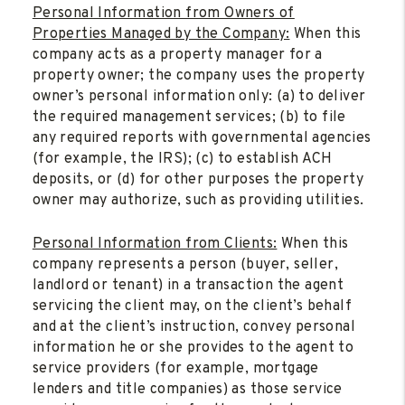
Personal Information from Owners of
Properties Managed by the Company:
When this
company acts as a property manager for a
property owner; the company uses the property
owner’s personal information only: (a) to deliver
the required management services; (b) to file
any required reports with governmental agencies
(for example, the IRS); (c) to establish ACH
deposits, or (d) for other purposes the property
owner may authorize, such as providing utilities.
Personal Information from Clients:
When this
company represents a person (buyer, seller,
landlord or tenant) in a transaction the agent
servicing the client may, on the client’s behalf
and at the client’s instruction, convey personal
information he or she provides to the agent to
service providers (for example, mortgage
lenders and title companies) as those service