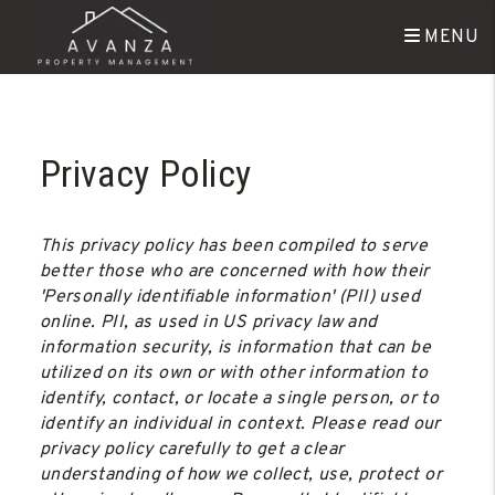
MENU
Skip to main content
Privacy Policy
This privacy policy has been compiled to serve
better those who are concerned with how their
'Personally identifiable information' (PII) used
online. PII, as used in US privacy law and
information security, is information that can be
utilized on its own or with other information to
identify, contact, or locate a single person, or to
identify an individual in context. Please read our
privacy policy carefully to get a clear
understanding of how we collect, use, protect or