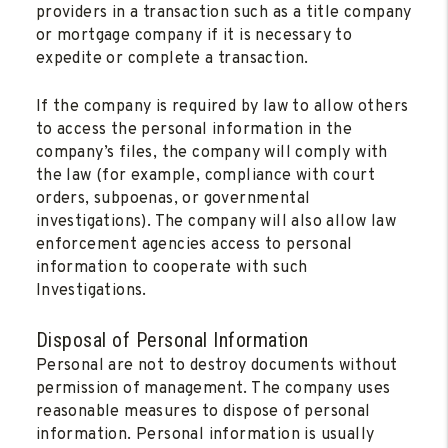
providers in a transaction such as a title company
or mortgage company if it is necessary to
expedite or complete a transaction.
If the company is required by law to allow others
to access the personal information in the
company’s files, the company will comply with
the law (for example, compliance with court
orders, subpoenas, or governmental
investigations). The company will also allow law
enforcement agencies access to personal
information to cooperate with such
Investigations.
Disposal of Personal Information
Personal are not to destroy documents without
permission of management. The company uses
reasonable measures to dispose of personal
information. Personal information is usually