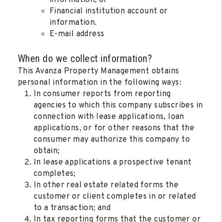
information; or
Financial institution account or
information.
E-mail address
When do we collect information?
This Avanza Property Management obtains
personal information in the following ways:
In consumer reports from reporting
agencies to which this company subscribes in
connection with lease applications, loan
applications, or for other reasons that the
consumer may authorize this company to
obtain;
In lease applications a prospective tenant
completes;
In other real estate related forms the
customer or client completes in or related
to a transaction; and
In tax reporting forms that the customer or