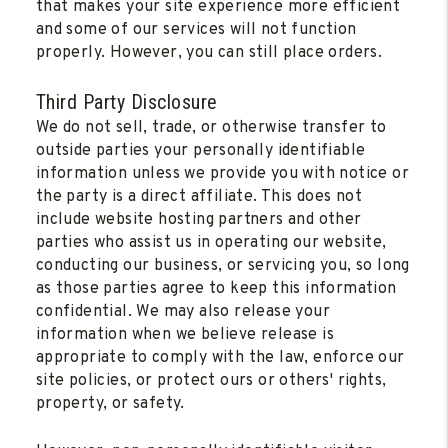
that makes your site experience more efficient
and some of our services will not function
properly. However, you can still place orders.
Third Party Disclosure
We do not sell, trade, or otherwise transfer to
outside parties your personally identifiable
information unless we provide you with notice or
the party is a direct affiliate. This does not
include website hosting partners and other
parties who assist us in operating our website,
conducting our business, or servicing you, so long
as those parties agree to keep this information
confidential. We may also release your
information when we believe release is
appropriate to comply with the law, enforce our
site policies, or protect ours or others' rights,
property, or safety.