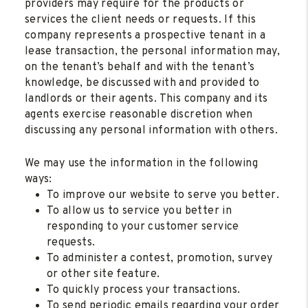
providers may require for the products or
services the client needs or requests. If this
company represents a prospective tenant in a
lease transaction, the personal information may,
on the tenant’s behalf and with the tenant’s
knowledge, be discussed with and provided to
landlords or their agents. This company and its
agents exercise reasonable discretion when
discussing any personal information with others.
We may use the information in the following
ways:
To improve our website to serve you better.
To allow us to service you better in
responding to your customer service
requests.
To administer a contest, promotion, survey
or other site feature.
To quickly process your transactions.
To send periodic emails regarding your order