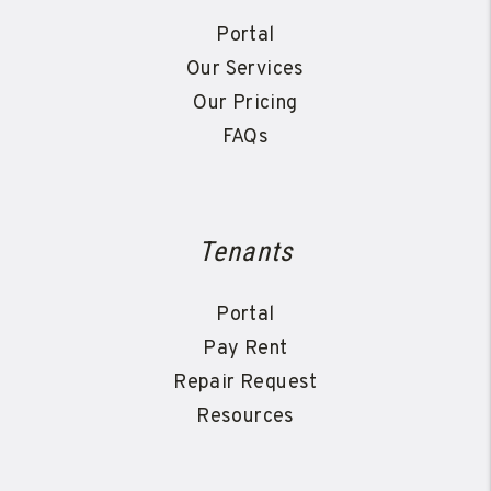
Portal
Our Services
Our Pricing
FAQs
Tenants
Portal
Pay Rent
Repair Request
Resources