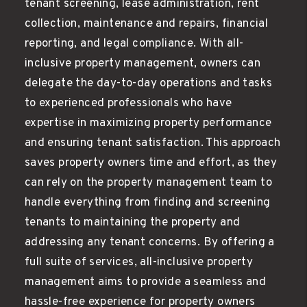
tenant screening, lease administration, rent
collection, maintenance and repairs, financial
reporting, and legal compliance. With all-
inclusive property management, owners can
delegate the day-to-day operations and tasks
to experienced professionals who have
expertise in maximizing property performance
and ensuring tenant satisfaction. This approach
saves property owners time and effort, as they
can rely on the property management team to
handle everything from finding and screening
tenants to maintaining the property and
addressing any tenant concerns. By offering a
full suite of services, all-inclusive property
management aims to provide a seamless and
hassle-free experience for property owners