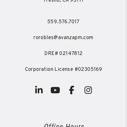
Fresno
,
CA
93711
559.576.7017
rorobles@avanzapm.com
DRE# 02147812
Corporation License #02305169
Linked In
Youtube
Facebook
Instagra
Office Hours