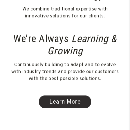
We combine traditional expertise with
innovative solutions for our clients.
We’re Always
Learning &
Growing
Continuously building to adapt and to evolve
with industry trends and provide our customers
with the best possible solutions.
Learn More