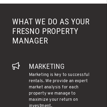
WHAT WE DO AS YOUR
FRESNO PROPERTY
MANAGER
MARKETING
Marketing is key to successful
rentals. We provide an expert
market analysis for each
property we manage to
maximize your return on
investment.