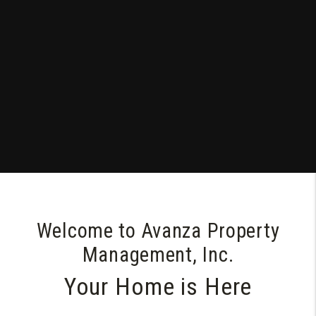
Welcome to Avanza Property
Management, Inc.
Your Home is Here