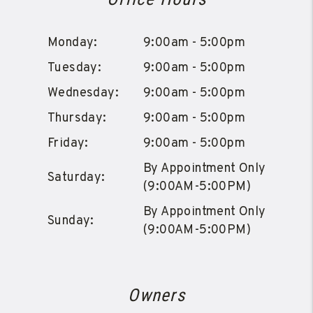
Monday:
9:00am - 5:00pm
Tuesday:
9:00am - 5:00pm
Wednesday:
9:00am - 5:00pm
Thursday:
9:00am - 5:00pm
Friday:
9:00am - 5:00pm
By Appointment Only
Saturday:
(9:00AM-5:00PM)
By Appointment Only
Sunday:
(9:00AM-5:00PM)
Owners