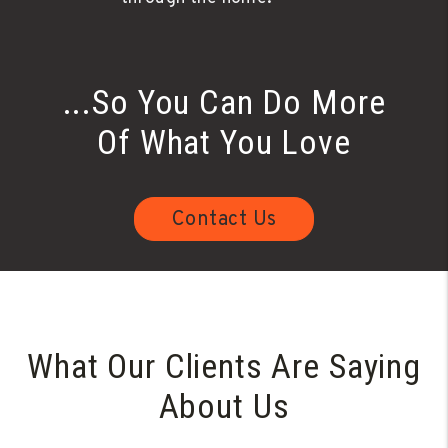
...So You Can Do More
Of What You Love
Contact Us
What Our Clients Are Saying
About Us