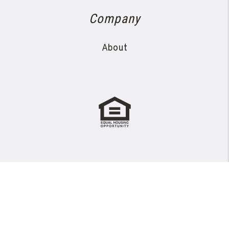
Company
About
Copyright 2026 Avanza Property Management. All Rights