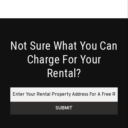
Not Sure What You Can
Charge For Your
Rental?
SUBMIT