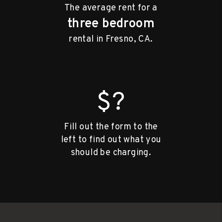
The average rent for a
three bedroom
rental in Fresno, CA.
$?
Fill out the form to the
left to find out what you
should be charging.