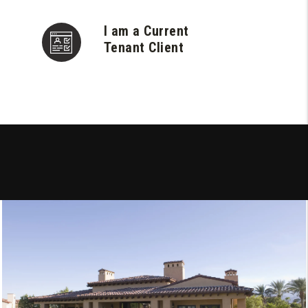
I am a Current
Tenant Client