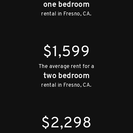
one bedroom
rental in Fresno, CA.
$1,600
The average rent for a
two bedroom
rental in Fresno, CA.
$2,300