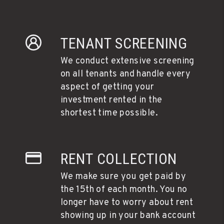
TENANT SCREENING
We conduct extensive screening
on all tenants and handle every
aspect of getting your
investment rented in the
shortest time possible.
RENT COLLECTION
We make sure you get paid by
the 15th of each month. You no
longer have to worry about rent
showing up in your bank account