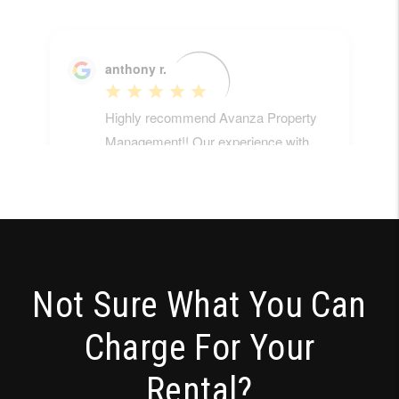
Not Sure What You Can
Charge For Your
Rental?