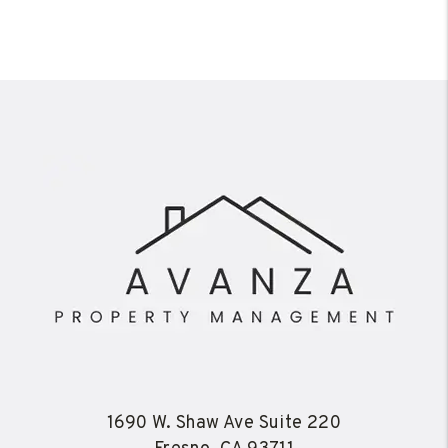
1690 W. Shaw Ave Suite 220