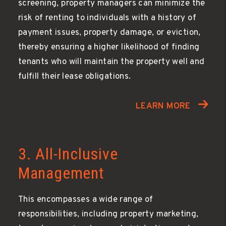
screening, property managers can minimize the
risk of renting to individuals with a history of
payment issues, property damage, or eviction,
thereby ensuring a higher likelihood of finding
tenants who will maintain the property well and
fulfill their lease obligations.
LEARN MORE
3. All-Inclusive
Management
This encompasses a wide range of
responsibilities, including property marketing,