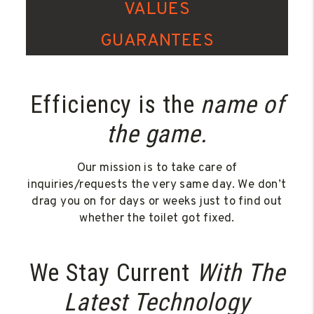
VALUES
GUARANTEES
Efficiency is the
name of
the game.
Our mission is to take care of
inquiries/requests the very same day. We don’t
drag you on for days or weeks just to find out
whether the toilet got fixed.
We Stay Current
With The
Latest Technology