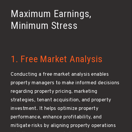
Maximum Earnings,
Minimum Stress
1. Free Market Analysis
Conducting a free market analysis enables
property managers to make informed decisions
regarding property pricing, marketing
strategies, tenant acquisition, and property
investment. It helps optimize property
performance, enhance profitability, and
mitigate risks by aligning property operations