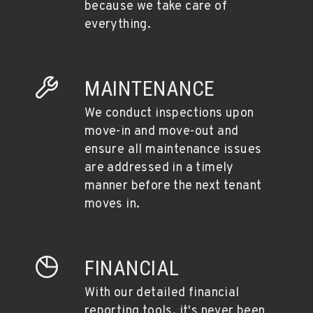
because we take care of
everything.
MAINTENANCE
We conduct inspections upon
move-in and move-out and
ensure all maintenance issues
are addressed in a timely
manner before the next tenant
moves in.
FINANCIAL
With our detailed financial
reporting tools, it's never been