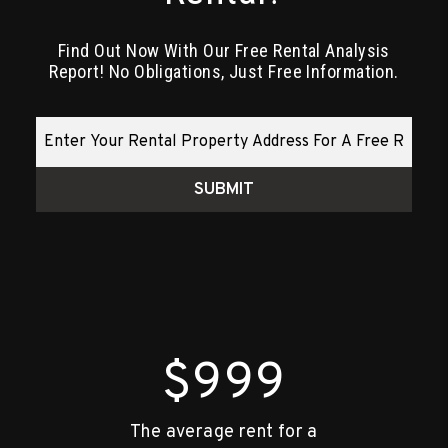
Find Out Now With Our Free Rental Analysis
Report! No Obligations, Just Free Information.
SUBMIT
$1,000
The average rent for a