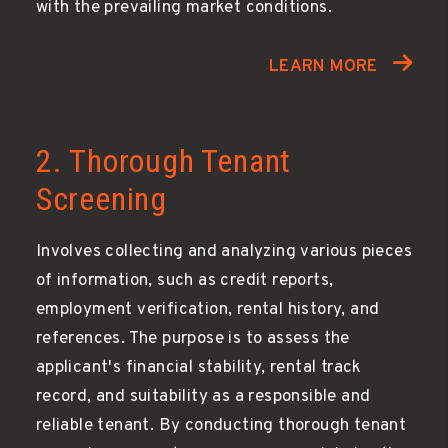
with the prevailing market conditions.
LEARN MORE
2. Thorough Tenant
Screening
Involves collecting and analyzing various pieces
of information, such as credit reports,
employment verification, rental history, and
references. The purpose is to assess the
applicant's financial stability, rental track
record, and suitability as a responsible and
reliable tenant. By conducting thorough tenant