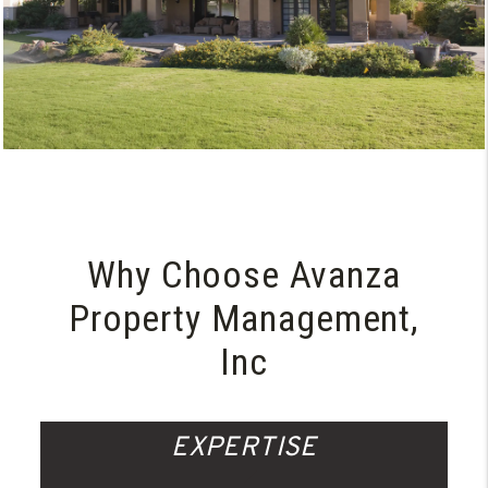
Why Choose Avanza
Property Management,
Inc
EXPERTISE