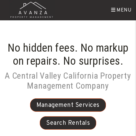
Skip to main content
MENU
No hidden fees. No markup
on repairs. No surprises.
A Central Valley California Property
Management Company
Management Services
Search Rentals