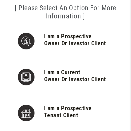
[ Please Select An Option For More
Information ]
I am a Prospective
Owner Or Investor Client
I am a Current
Owner Or Investor Client
I am a Prospective
Tenant Client