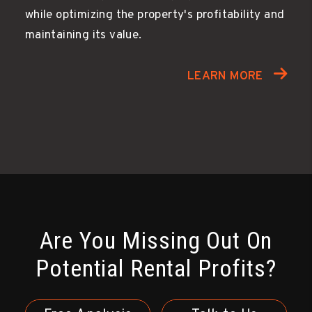
while optimizing the property's profitability and
maintaining its value.
LEARN MORE
Are You Missing Out On
Potential Rental Profits?