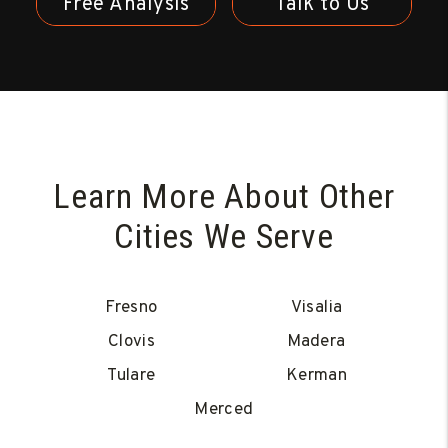
Free Analysis
Talk to Us
Learn More About Other
Cities We Serve
Fresno
Visalia
Clovis
Madera
Tulare
Kerman
Merced