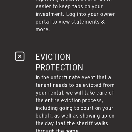
easier to keep tabs on your
investment. Log into your owner
portal to view statements &
more.
EVICTION
PROTECTION
In the unfortunate event that a
tenant needs to be evicted from
your rental, we will take care of
the entire eviction process,
including going to court on your
behalf, as well as showing up on
the day that the sheriff walks
through the home.